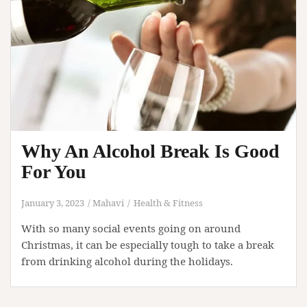
Why An Alcohol Break Is Good
For You
January 3, 2023
Mahavi
Health & Fitness
With so many social events going on around
Christmas, it can be especially tough to take a break
from drinking alcohol during the holidays.