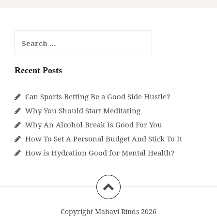
Search
for:
Recent Posts
Can Sports Betting Be a Good Side Hustle?
Why You Should Start Meditating
Why An Alcohol Break Is Good For You
How To Set A Personal Budget And Stick To It
How is Hydration Good for Mental Health?
Copyright Mahavi Rinds 2026