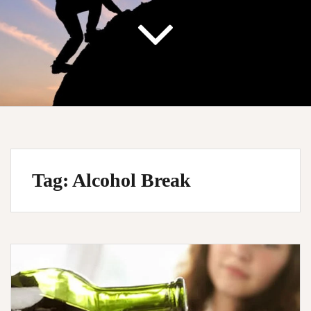
Tag:
Alcohol Break