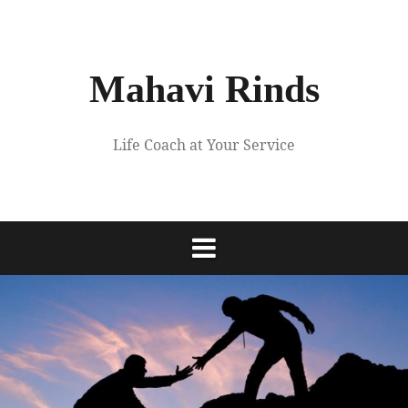
Skip
to
content
Mahavi Rinds
Life Coach at Your Service