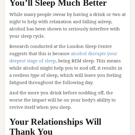
You’ll Sleep Much Better
While many people swear by having a drink or two at
night to help with relaxation and falling asleep,
alcohol has been shown to seriously interfere with
your sleep cycle.
Research conducted at the London Sleep Centre
suggests that this is because
alcohol disrupts your
deepest stage of sleep
, being REM sleep. This means
while alcohol might help you to nod off, it results in
a restless type of sleep, which will leave you feeling
fatigued throughout the following day.
And the more you drink before nodding off, the
worse the impact will be on your body’s ability to
revive itself when you sleep.
Your Relationships Will
Thank You