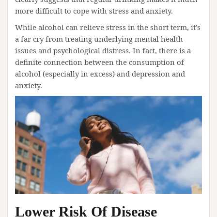
more difficult to cope with stress and anxiety.
While alcohol can relieve stress in the short term, it’s
a far cry from treating underlying mental health
issues and psychological distress. In fact, there is a
definite connection between the consumption of
alcohol (especially in excess) and depression and
anxiety.
Lower Risk Of Disease