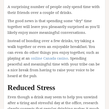
A surprising number of people only spend time with
their friends over a couple of drinks.
The good news is that spending some “dry” time
together will leave you pleasantly surprised as you’ll
likely enjoy more meaningful conversations.
Instead of bonding over a few drinks, try taking a
walk together or even an enjoyable breakfast. You
can even do other things you enjoy together, such as
playing at an
online Canada casino
. Spending
peaceful and meaningful time with your tribe can be
a nice break from having to raise your voice to be
heard at the pub.
Reduced Stress
Even though a drink may seem to help you unwind
after a tiring and stressful day at the office, research
clearly suggests that regular drinking makes it much