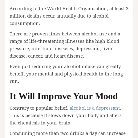
According to the World Health Organisation, at least 3
million deaths occur annually due to alcohol
consumption.
There are proven links between alcohol use and a
range of life-threatening illnesses like high blood
pressure, infectious diseases, depression, liver
disease, cancer, and heart disease.
Even just reducing your alcohol intake can greatly
benefit your mental and physical health in the long
run.
It Will Improve Your Mood
Contrary to popular belief,
alcohol is a depressant
.
This is because it slows down your body and alters
the chemicals in your brain.
Consuming more than two drinks a day can increase