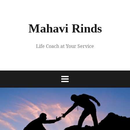
Skip
to
content
Mahavi Rinds
Life Coach at Your Service