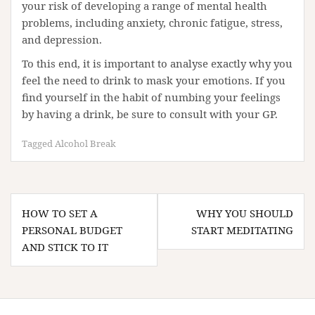
your risk of developing a range of mental health
problems, including anxiety, chronic fatigue, stress,
and depression.
To this end, it is important to analyse exactly why you
feel the need to drink to mask your emotions. If you
find yourself in the habit of numbing your feelings
by having a drink, be sure to consult with your GP.
Tagged
Alcohol Break
Post
HOW TO SET A
WHY YOU SHOULD
navigation
PERSONAL BUDGET
START MEDITATING
AND STICK TO IT