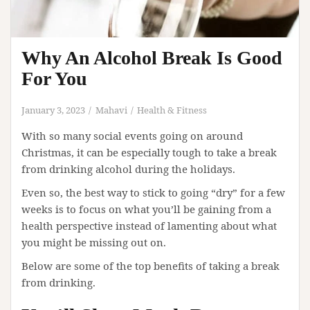
Why An Alcohol Break Is Good
For You
January 3, 2023
Mahavi
Health & Fitness
With so many social events going on around
Christmas, it can be especially tough to take a break
from drinking alcohol during the holidays.
Even so, the best way to stick to going “dry” for a few
weeks is to focus on what you’ll be gaining from a
health perspective instead of lamenting about what
you might be missing out on.
Below are some of the top benefits of taking a break
from drinking.