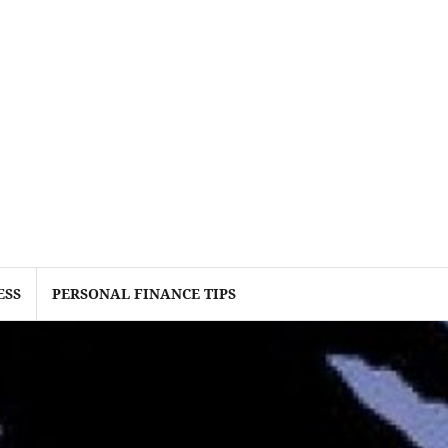
ESS
PERSONAL FINANCE TIPS