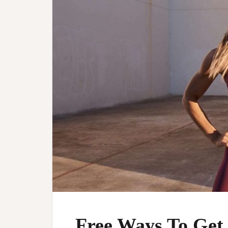
Free Ways To Get 