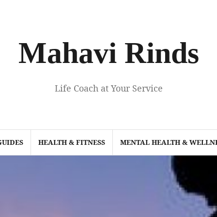
Mahavi Rinds
Life Coach at Your Service
GUIDES
HEALTH & FITNESS
MENTAL HEALTH & WELLN