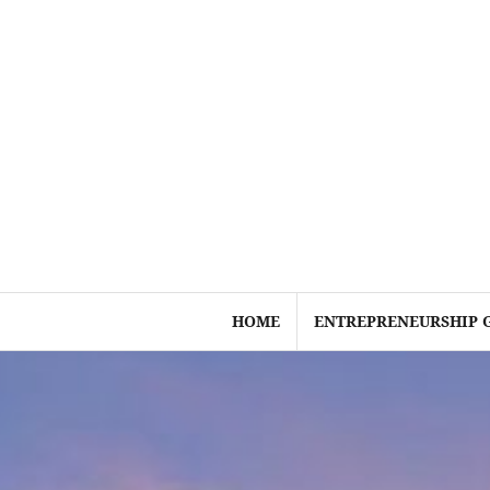
Skip
to
content
HOME
ENTREPRENEURSHIP 