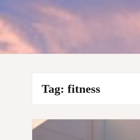
Tag:
fitness