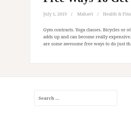
July 1, 2019
Mahavi
Health & Fitn
Gym contracts. Yoga classes. Bicycles or o
adds up and can become really expensive. I
are some awesome free ways to do just th
Search
for: