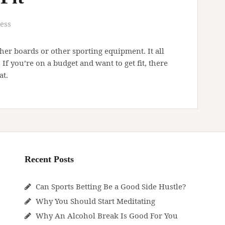
ess
ther boards or other sporting equipment. It all
f you’re on a budget and want to get fit, there
at.
Recent Posts
Can Sports Betting Be a Good Side Hustle?
Why You Should Start Meditating
Why An Alcohol Break Is Good For You