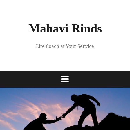
Skip
to
content
Mahavi Rinds
Life Coach at Your Service