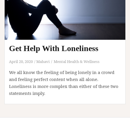
Get Help With Loneliness
April 20, 2020
Mahavi
Mental Health & Wellness
We all know the feeling of being lonely in a crowd
and feeling perfect content when all alone.
Loneliness is more complex than either of these two
statements imply.