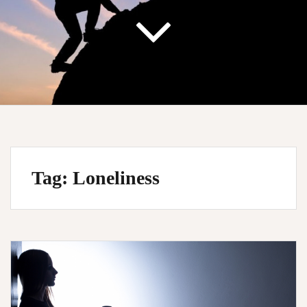
Tag:
Loneliness