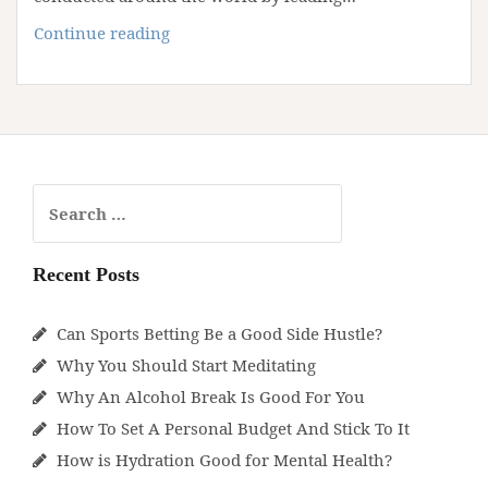
Why
Continue reading
Cutting
Down
On
Meat
Is
Healthy
Search
for:
Recent Posts
Can Sports Betting Be a Good Side Hustle?
Why You Should Start Meditating
Why An Alcohol Break Is Good For You
How To Set A Personal Budget And Stick To It
How is Hydration Good for Mental Health?