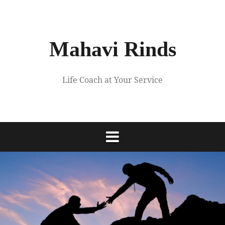
Skip
to
content
Mahavi Rinds
Life Coach at Your Service