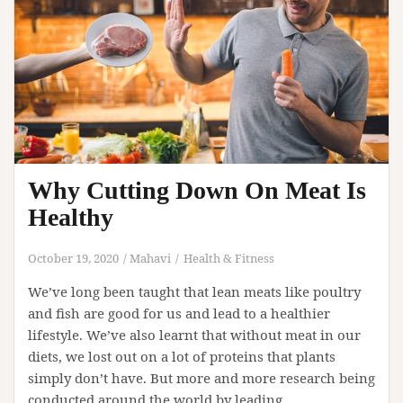
Why Cutting Down On Meat Is
Healthy
October 19, 2020
Mahavi
Health & Fitness
We’ve long been taught that lean meats like poultry
and fish are good for us and lead to a healthier
lifestyle. We’ve also learnt that without meat in our
diets, we lost out on a lot of proteins that plants
simply don’t have. But more and more research being
conducted around the world by leading…