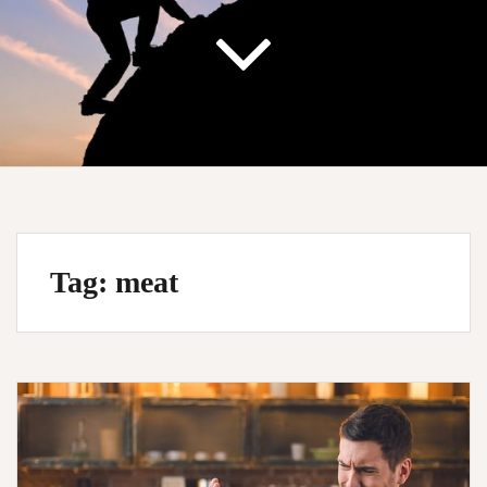
Tag:
meat