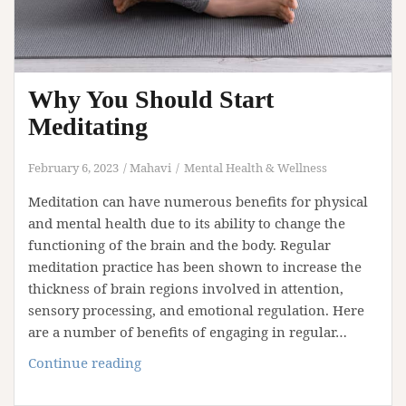
Why You Should Start
Meditating
February 6, 2023
Mahavi
Mental Health & Wellness
Meditation can have numerous benefits for physical
and mental health due to its ability to change the
functioning of the brain and the body. Regular
meditation practice has been shown to increase the
thickness of brain regions involved in attention,
sensory processing, and emotional regulation. Here
are a number of benefits of engaging in regular…
Why
Continue reading
You
Should