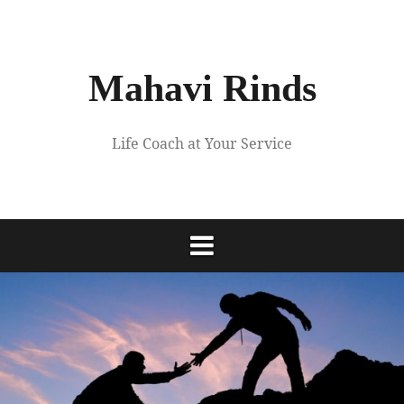
Skip
to
content
Mahavi Rinds
Life Coach at Your Service