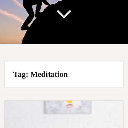
Tag:
Meditation