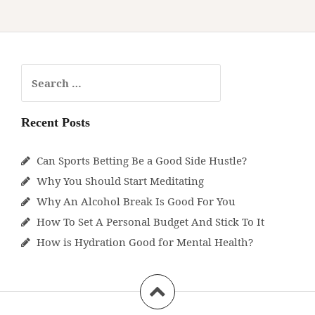
Start
Meditating
Search
for:
Recent Posts
Can Sports Betting Be a Good Side Hustle?
Why You Should Start Meditating
Why An Alcohol Break Is Good For You
How To Set A Personal Budget And Stick To It
How is Hydration Good for Mental Health?