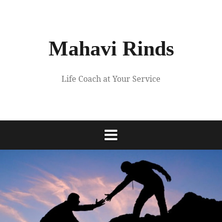
Skip
to
content
Mahavi Rinds
Life Coach at Your Service