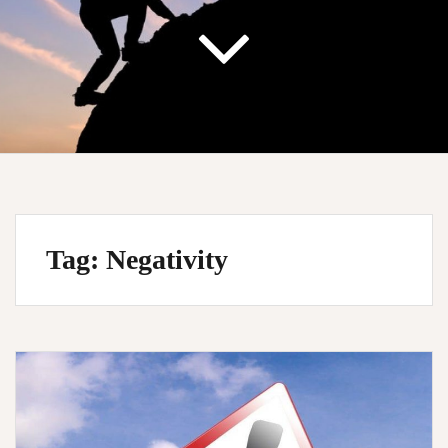
Tag:
Negativity