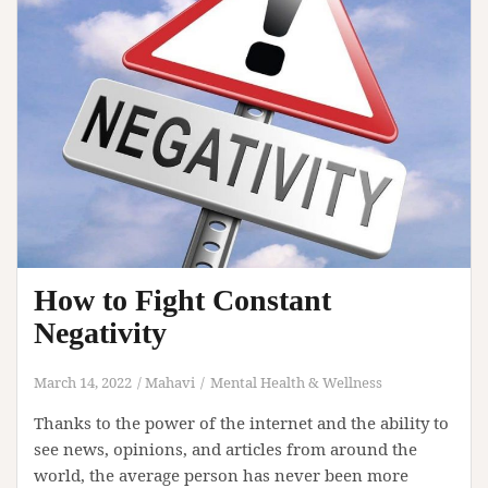
How to Fight Constant
Negativity
March 14, 2022
Mahavi
Mental Health & Wellness
Thanks to the power of the internet and the ability to
see news, opinions, and articles from around the
world, the average person has never been more