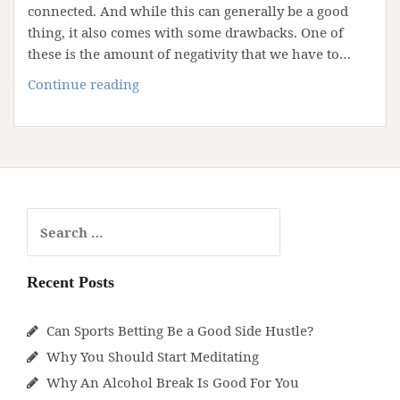
connected. And while this can generally be a good
thing, it also comes with some drawbacks. One of
these is the amount of negativity that we have to…
How
Continue reading
to
Fight
Constant
Negativity
Search
for:
Recent Posts
Can Sports Betting Be a Good Side Hustle?
Why You Should Start Meditating
Why An Alcohol Break Is Good For You