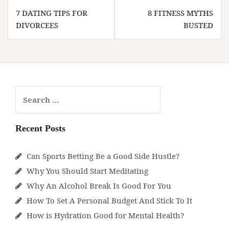
Post
7 DATING TIPS FOR
8 FITNESS MYTHS
navigation
DIVORCEES
BUSTED
Search
for:
Recent Posts
Can Sports Betting Be a Good Side Hustle?
Why You Should Start Meditating
Why An Alcohol Break Is Good For You
How To Set A Personal Budget And Stick To It
How is Hydration Good for Mental Health?