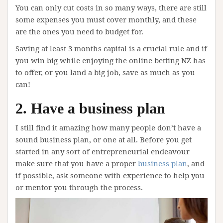
You can only cut costs in so many ways, there are still
some expenses you must cover monthly, and these
are the ones you need to budget for.
Saving at least 3 months capital is a crucial rule and if
you win big while enjoying the online betting NZ has
to offer, or you land a big job, save as much as you
can!
2. Have a business plan
I still find it amazing how many people don’t have a
sound business plan, or one at all. Before you get
started in any sort of entrepreneurial endeavour
make sure that you have a proper
business plan
, and
if possible, ask someone with experience to help you
or mentor you through the process.