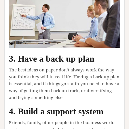
3. Have a back up plan
The best ideas on paper don’t always work the way
you think they will in real life. Having a back up plan
is essential, and if things go south you need to have a
way of getting them back on track, or diversifying
and trying something else.
4. Build a support system
Friends, family, other people in the business world