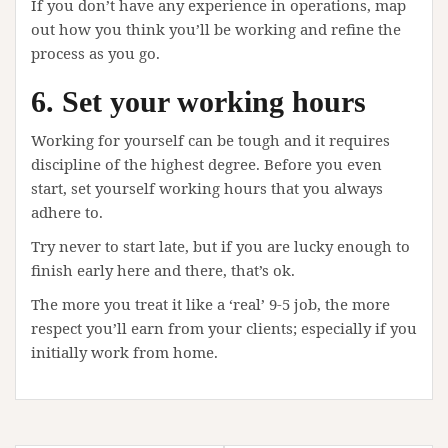
If you don’t have any experience in operations, map
out how you think you’ll be working and refine the
process as you go.
6. Set your working hours
Working for yourself can be tough and it requires
discipline of the highest degree. Before you even
start, set yourself working hours that you always
adhere to.
Try never to start late, but if you are lucky enough to
finish early here and there, that’s ok.
The more you treat it like a ‘real’ 9-5 job, the more
respect you’ll earn from your clients; especially if you
initially work from home.