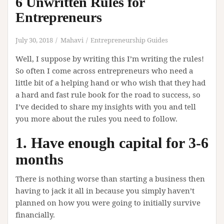
6 Unwritten Rules for
Entrepreneurs
July 30, 2018
Mahavi
Entrepreneurship Guides
Well, I suppose by writing this I’m writing the rules!
So often I come across entrepreneurs who need a
little bit of a helping hand or who wish that they had
a hard and fast rule book for the road to success, so
I’ve decided to share my insights with you and tell
you more about the rules you need to follow.
1. Have enough capital for 3-6
months
There is nothing worse than starting a business then
having to jack it all in because you simply haven’t
planned on how you were going to initially survive
financially.