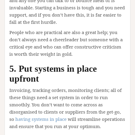
and any one you can talk to or bounce ideas of is
invaluable. Starting a business is tough and you need
support, and if you don’t have this, it is far easier to
fall at the first hurdle.
People who are practical are also a great help; you
don’t always need a cheerleader but someone with a
critical eye and who can offer constructive criticism
is worth their weight in gold.
5. Put systems in place
upfront
Invoicing, tracking orders, monitoring clients; all of
these things need a set system in order to run
smoothly. You don’t want to come across as
disorganised to clients or suppliers from the get-go,
so
having systems in place
will streamline operations
and ensure that you run at your optimum.