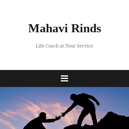
Skip
to
content
Mahavi Rinds
Life Coach at Your Service