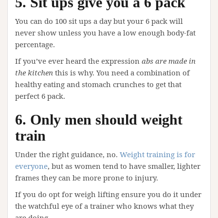
5. Sit ups give you a 6 pack
You can do 100 sit ups a day but your 6 pack will
never show unless you have a low enough body-fat
percentage.
If you’ve ever heard the expression
abs are made in
the kitchen
this is why. You need a combination of
healthy eating and stomach crunches to get that
perfect 6 pack.
6. Only men should weight
train
Under the right guidance, no.
Weight training is for
everyone
, but as women tend to have smaller, lighter
frames they can be more prone to injury.
If you do opt for weigh lifting ensure you do it under
the watchful eye of a trainer who knows what they
are doing.