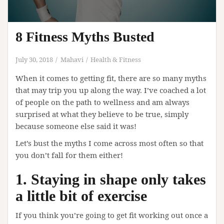
8 Fitness Myths Busted
July 30, 2018
Mahavi
Health & Fitness
When it comes to getting fit, there are so many myths
that may trip you up along the way. I’ve coached a lot
of people on the path to wellness and am always
surprised at what they believe to be true, simply
because someone else said it was!
Let’s bust the myths I come across most often so that
you don’t fall for them either!
1. Staying in shape only takes
a little bit of exercise
If you think you’re going to get fit working out once a