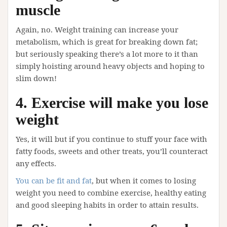
muscle
Again, no. Weight training can increase your
metabolism, which is great for breaking down fat;
but seriously speaking there’s a lot more to it than
simply hoisting around heavy objects and hoping to
slim down!
4. Exercise will make you lose
weight
Yes, it will but if you continue to stuff your face with
fatty foods, sweets and other treats, you’ll counteract
any effects.
You can be fit and fat
, but when it comes to losing
weight you need to combine exercise, healthy eating
and good sleeping habits in order to attain results.