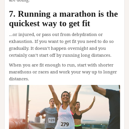
7. Running a marathon is the
quickest way to get fit
…or injured, or pass out from dehydration or
exhaustion. If you want to get fit you need to do so
gradually. It doesn’t happen overnight and you
certainly can’t start off by running long distances.
When you are fit enough to run, start with shorter
marathons or races and work your way up to longer
distances.