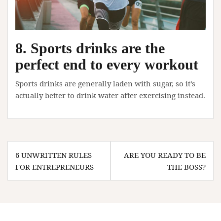
8. Sports drinks are the
perfect end to every workout
Sports drinks are generally laden with sugar, so it’s
actually better to drink water after exercising instead.
Post
6 UNWRITTEN RULES
ARE YOU READY TO BE
navigation
FOR ENTREPRENEURS
THE BOSS?