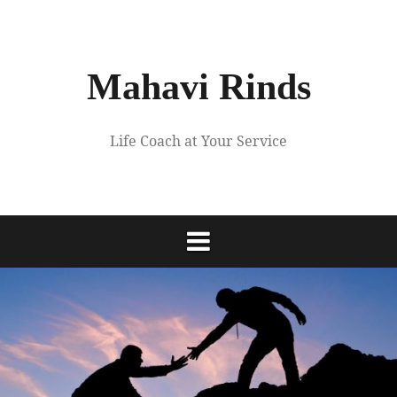
Skip
to
content
Mahavi Rinds
Life Coach at Your Service