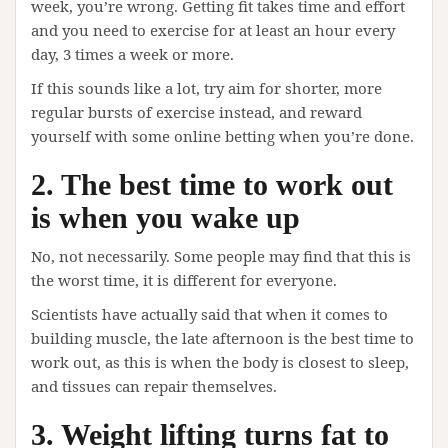
week, you’re wrong. Getting fit takes time and effort
and you need to exercise for at least an hour every
day, 3 times a week or more.
If this sounds like a lot, try aim for shorter, more
regular bursts of exercise instead, and reward
yourself with some online betting when you’re done.
2. The best time to work out
is when you wake up
No, not necessarily. Some people may find that this is
the worst time, it is different for everyone.
Scientists have actually said that when it comes to
building muscle, the late afternoon is the best time to
work out, as this is when the body is closest to sleep,
and tissues can repair themselves.
3. Weight lifting turns fat to