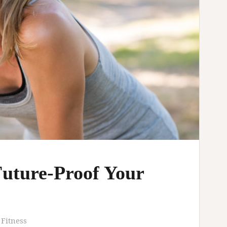
Future-Proof Your
 Fitness