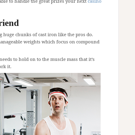
le to handle the great prizes your next
casino
riend
ng huge chunks of cast iron like the pros do.
manageable weights which focus on compound
 needs to hold on to the muscle mass that it’s
rk it.