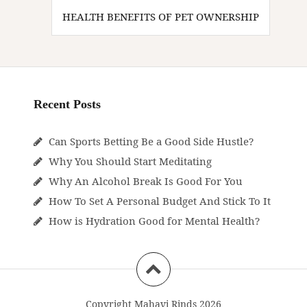
HEALTH BENEFITS OF PET OWNERSHIP
Recent Posts
Can Sports Betting Be a Good Side Hustle?
Why You Should Start Meditating
Why An Alcohol Break Is Good For You
How To Set A Personal Budget And Stick To It
How is Hydration Good for Mental Health?
Copyright Mahavi Rinds 2026