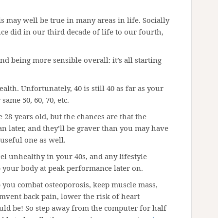
his may well be true in many areas in life. Socially
e did in our third decade of life to our fourth,
nd being more sensible overall: it’s all starting
lth. Unfortunately, 40 is still 40 as far as your
same 50, 60, 70, etc.
 28-years old, but the chances are that the
n later, and they’ll be graver than you may have
useful one as well.
eel unhealthy in your 40s, and any lifestyle
 your body at peak performance later on.
lp you combat osteoporosis, keep muscle mass,
mvent back pain, lower the risk of heart
ould be! So step away from the computer for half