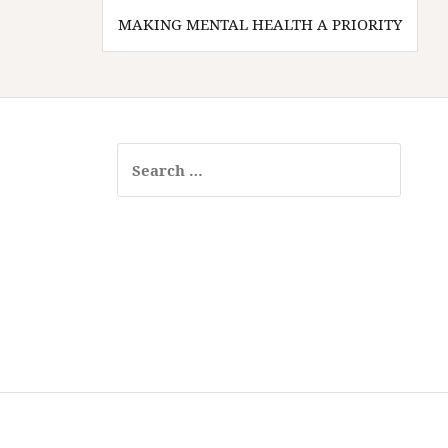
Post
MAKING MENTAL HEALTH A PRIORITY
navigation
Search
for: