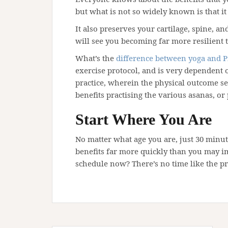
but what is not so widely known is that it
It also preserves your cartilage, spine, a
will see you becoming far more resilient t
What’s the
difference between yoga and P
exercise protocol, and is very dependent
practice, wherein the physical outcome se
benefits practising the various asanas, or 
Start Where You Are
No matter what age you are, just 30 minut
benefits far more quickly than you may im
schedule now? There’s no time like the pr