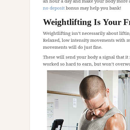
an hour a day and make your body more ab
no deposit
bonus may help you bank!
Weightlifting Is Your F
Weightlifting isn’t necessarily about lifti
Relaxed, low intensity movements with 
movements will do just fine.
These will send your body a signal that it
worked so hard to earn, but won’t overwo