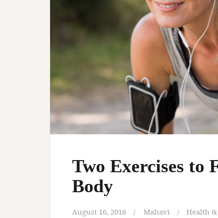
Two Exercises to 
Body
August 16, 2018
Mahavi
Health &