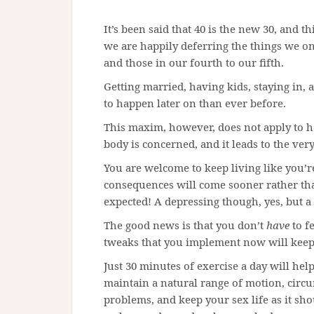
It’s been said that 40 is the new 30, and t
we are happily deferring the things we onc
and those in our fourth to our fifth.
Getting married, having kids, staying in, a
to happen later on than ever before.
This maxim, however, does not apply to hea
body is concerned, and it leads to the very 
You are welcome to keep living like you’re
consequences will come sooner rather tha
expected! A depressing though, yes, but a 
The good news is that you don’t
have
to f
tweaks that you implement now will keep
Just 30 minutes of exercise a day will he
maintain a natural range of motion, circu
problems, and keep your sex life as it sh