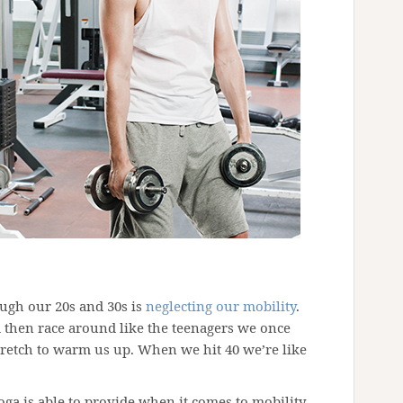
ugh our 20s and 30s is
neglecting our mobility
.
then race around like the teenagers we once
tretch to warm us up. When we hit 40 we’re like
ga is able to provide when it comes to mobility,