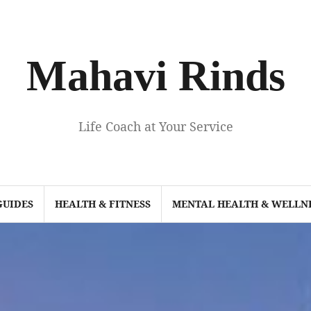
Mahavi Rinds
Life Coach at Your Service
GUIDES
HEALTH & FITNESS
MENTAL HEALTH & WELLN