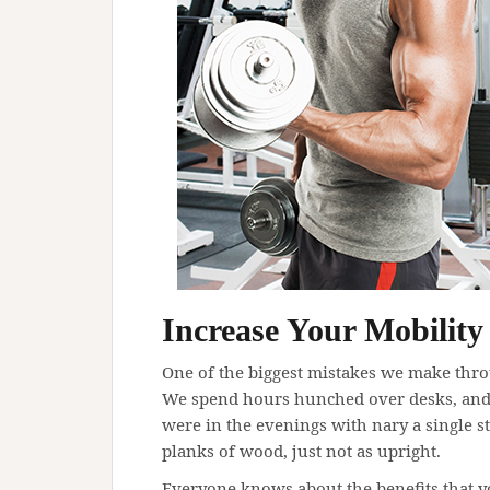
Increase Your Mobility
One of the biggest mistakes we make thro
We spend hours hunched over desks, and 
were in the evenings with nary a single s
planks of wood, just not as upright.
Everyone knows about the benefits that yo