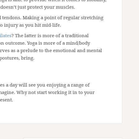
 doesn’t just protect your muscles.
nd tendons. Making a point of regular stretching
o injury as you hit mid-life.
ilates
? The latter is more of a traditional
 on outcome. Yoga is more of a mind/body
rves as a prelude to the emotional and mental
postures, bring.
es a day will see you enjoying a range of
agine. Why not start working it in to your
esent.