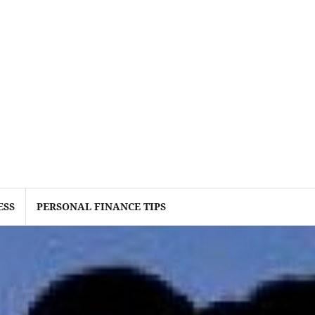
ESS
PERSONAL FINANCE TIPS