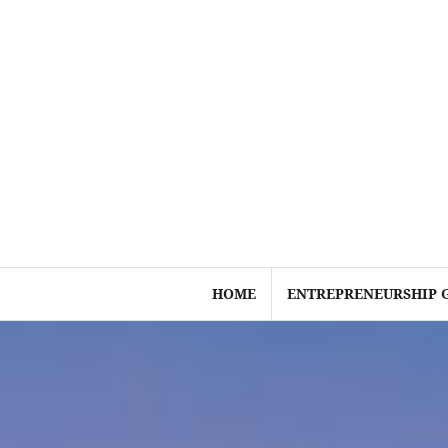
Skip
to
content
HOME
ENTREPRENEURSHIP 