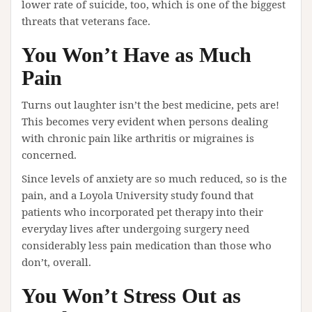
lower rate of suicide, too, which is one of the biggest
threats that veterans face.
You Won’t Have as Much
Pain
Turns out laughter isn’t the best medicine, pets are!
This becomes very evident when persons dealing
with chronic pain like arthritis or migraines is
concerned.
Since levels of anxiety are so much reduced, so is the
pain, and a Loyola University study found that
patients who incorporated pet therapy into their
everyday lives after undergoing surgery need
considerably less pain medication than those who
don’t, overall.
You Won’t Stress Out as