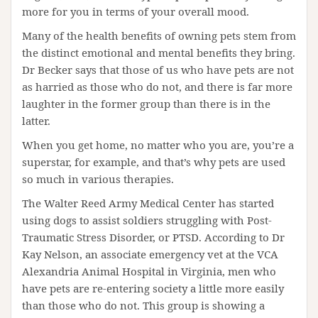
more for you in terms of your overall mood.
Many of the health benefits of owning pets stem from
the distinct emotional and mental benefits they bring.
Dr Becker says that those of us who have pets are not
as harried as those who do not, and there is far more
laughter in the former group than there is in the
latter.
When you get home, no matter who you are, you’re a
superstar, for example, and that’s why pets are used
so much in various therapies.
The Walter Reed Army Medical Center has started
using dogs to assist soldiers struggling with Post-
Traumatic Stress Disorder, or PTSD. According to Dr
Kay Nelson, an associate emergency vet at the VCA
Alexandria Animal Hospital in Virginia, men who
have pets are re-entering society a little more easily
than those who do not. This group is showing a