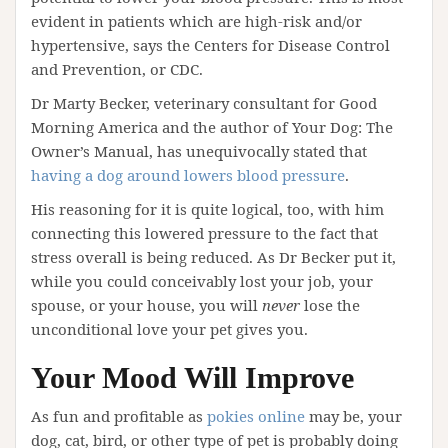
evident in patients which are high-risk and/or
hypertensive, says the Centers for Disease Control
and Prevention, or CDC.
Dr Marty Becker, veterinary consultant for Good
Morning America and the author of Your Dog: The
Owner’s Manual, has unequivocally stated that
having a dog around lowers blood pressure
.
His reasoning for it is quite logical, too, with him
connecting this lowered pressure to the fact that
stress overall is being reduced. As Dr Becker put it,
while you could conceivably lost your job, your
spouse, or your house, you will
never
lose the
unconditional love your pet gives you.
Your Mood Will Improve
As fun and profitable as
pokies online
may be, your
dog, cat, bird, or other type of pet is probably doing