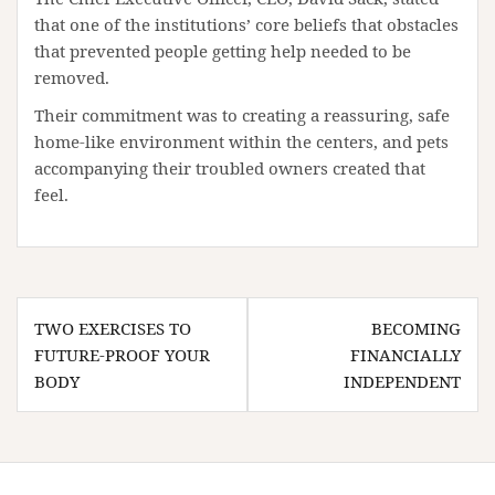
that one of the institutions’ core beliefs that obstacles
that prevented people getting help needed to be
removed.
Their commitment was to creating a reassuring, safe
home-like environment within the centers, and pets
accompanying their troubled owners created that
feel.
Post
TWO EXERCISES TO
BECOMING
navigation
FUTURE-PROOF YOUR
FINANCIALLY
BODY
INDEPENDENT