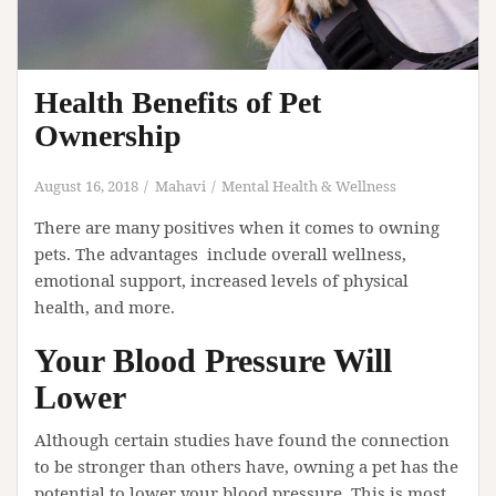
Health Benefits of Pet
Ownership
August 16, 2018
Mahavi
Mental Health & Wellness
There are many positives when it comes to owning
pets. The advantages include overall wellness,
emotional support, increased levels of physical
health, and more.
Your Blood Pressure Will
Lower
Although certain studies have found the connection
to be stronger than others have, owning a pet has the
potential to lower your blood pressure. This is most