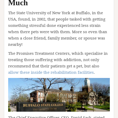
Much
The State University of New York at Buffalo, in the
USA, found, in 2002, that people tasked with getting
something stressful done experienced less strain
when there pets were with them. More so even than
when a close friend, family member, or spouse was
nearby!
The Promises Treatment Centers, which specialise in
treating those suffering with addiction, not only
recommend that their patients get a pet, but also
allow these inside the rehabilitation facilities
.
The Chief Executive Officer, CEO, David Sack, stated