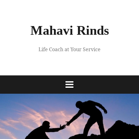
Skip
to
content
Mahavi Rinds
Life Coach at Your Service