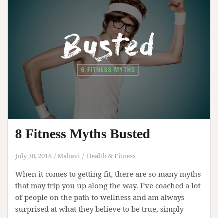
Body
8 Fitness Myths Busted
July 30, 2018
Mahavi
Health & Fitness
When it comes to getting fit, there are so many myths
that may trip you up along the way. I’ve coached a lot
of people on the path to wellness and am always
surprised at what they believe to be true, simply