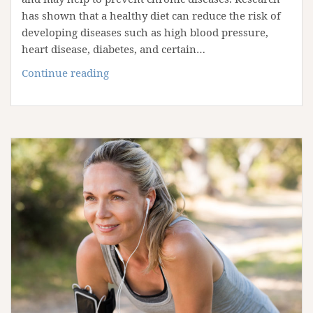
has shown that a healthy diet can reduce the risk of
developing diseases such as high blood pressure,
heart disease, diabetes, and certain…
8
Continue reading
Superfoods
to
Promote
a
Healthy
Diet