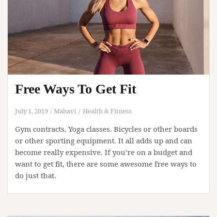
Free Ways To Get Fit
July 1, 2019
Mahavi
Health & Fitness
Gym contracts. Yoga classes. Bicycles or other boards
or other sporting equipment. It all adds up and can
become really expensive. If you’re on a budget and
want to get fit, there are some awesome free ways to
do just that.