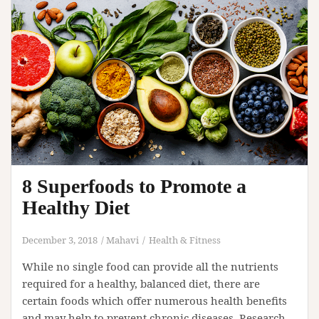
8 Superfoods to Promote a
Healthy Diet
December 3, 2018
Mahavi
Health & Fitness
While no single food can provide all the nutrients
required for a healthy, balanced diet, there are
certain foods which offer numerous health benefits
and may help to prevent chronic diseases. Research