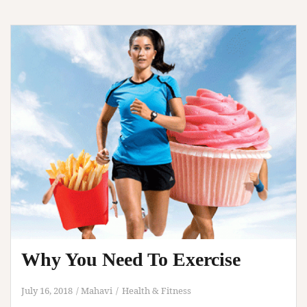
Tips
Why You Need To Exercise
July 16, 2018
Mahavi
Health & Fitness