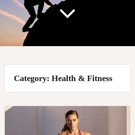
Category:
Health & Fitness