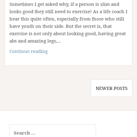
Sometimes I get asked why, if a person is slim and
looks good they still need to exercise! As a life coach I
hear this quite often, especially from those who still
have youth on their side. But the secret is, that
exercise is not only about looking good, having great
abs and amazing legs,…
Why
Continue reading
You
Need
To
Exercise
Posts
NEWER POSTS
navigation
Search
for: