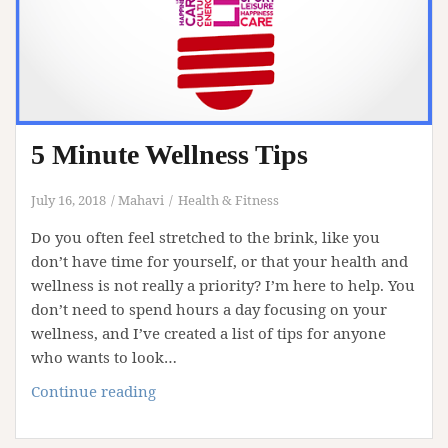
5 Minute Wellness Tips
July 16, 2018
Mahavi
Health & Fitness
Do you often feel stretched to the brink, like you
don’t have time for yourself, or that your health and
wellness is not really a priority? I’m here to help. You
don’t need to spend hours a day focusing on your
wellness, and I’ve created a list of tips for anyone
who wants to look…
5
Continue reading
Minute
Wellness