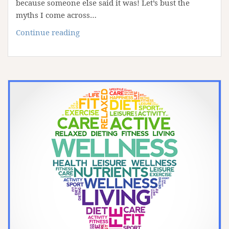
because someone else said it was! Let’s bust the
myths I come across…
8
Continue reading
Fitness
Myths
Busted