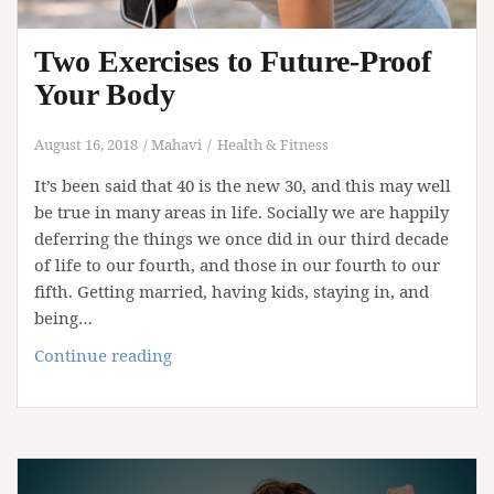
Two Exercises to Future-Proof
Your Body
August 16, 2018
Mahavi
Health & Fitness
It’s been said that 40 is the new 30, and this may well
be true in many areas in life. Socially we are happily
deferring the things we once did in our third decade
of life to our fourth, and those in our fourth to our
fifth. Getting married, having kids, staying in, and
being…
Two
Continue reading
Exercises
to
Future-
Proof
Your