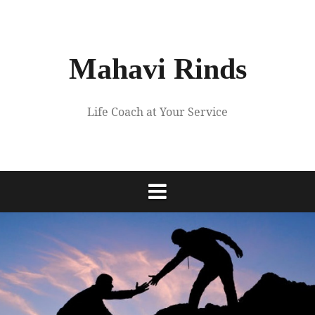
Skip
to
content
Mahavi Rinds
Life Coach at Your Service